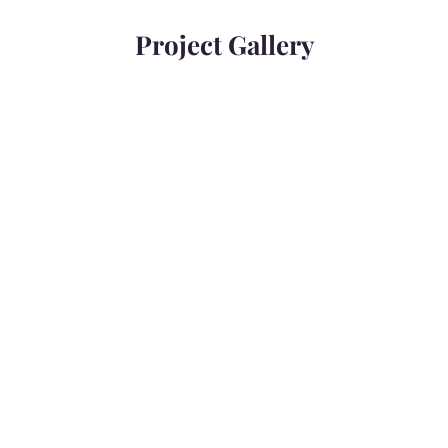
Project Gallery