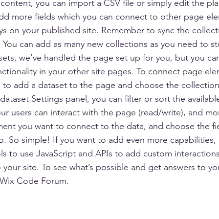
content, you can import a CSV file or simply edit the pla
add more fields which you can connect to other page el
ys on your published site. Remember to sync the collect
e! You can add as many new collections as you need to st
sets, we’ve handled the page set up for you, but you ca
ctionality in your other site pages. To connect page ele
 is to add a dataset to the page and choose the collectio
ataset Settings panel, you can filter or sort the availabl
r users can interact with the page (read/write), and mo
ment you want to connect to the data, and choose the fi
to. So simple! If you want to add even more capabilities,
s to use JavaScript and APIs to add custom interaction
to your site. To see what’s possible and get answers to yo
 Wix Code Forum.