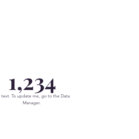
1,234
 text. To update me, go to the Data
Manager.