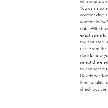
with your own 
You can also 
content displa
content is liv
data. With Pre
exact same fun
the first step
use. From the d
decide how you
select the ele
to connect it 
Developer Tool
functionality 
check out the