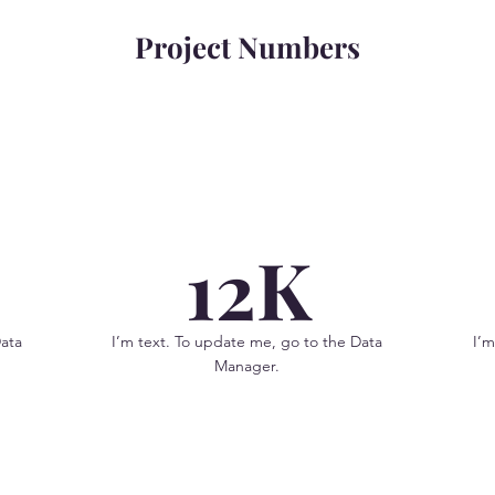
Project Numbers
12K
Data
I’m text. To update me, go to the Data
I’m
Manager.