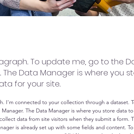
Name 04
ragraph. To update me, go to the D
 The Data Manager is where you s
ata for your site.
h. I'm connected to your collection through a dataset. 
 Manager. The Data Manager is where you store data to 
collect data from site visitors when they submit a form. T
nager is already set up with some fields and content. To