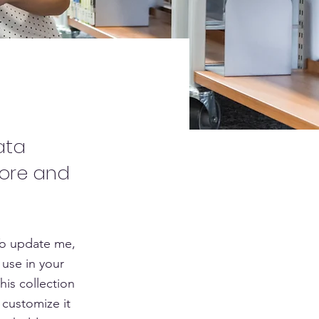
ata
tore and
To update me,
use in your
his collection
 customize it