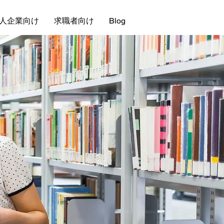
人企業向け
求職者向け
Blog