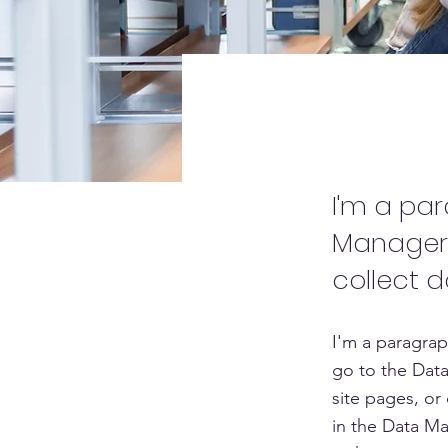
Project 
I'm a pa
Manager.
collect d
I'm a paragrap
go to the Data
site pages, or 
in the Data Ma