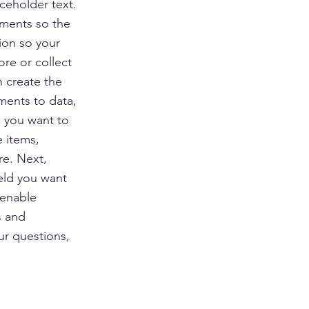
ceholder text.
ements so the
ion so your
ore or collect
n create the
ments to data,
n you want to
e items,
re. Next,
eld you want
 enable
s and
ur questions,