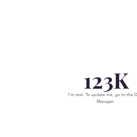
123K
I’m text. To update me, go to the 
Manager.